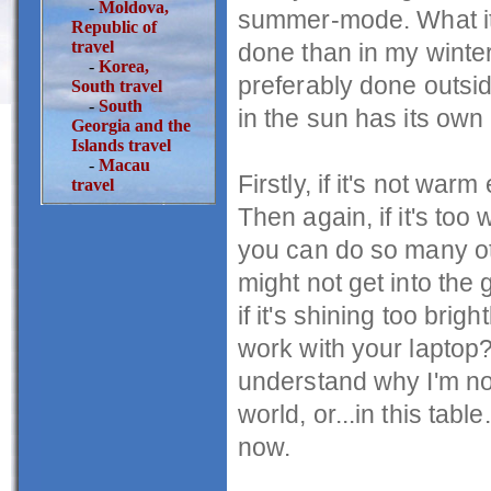
-
Moldova,
summer-mode. What it 
Republic of
travel
done than in my winter
-
Korea,
preferably done outsid
South travel
-
South
in the sun has its own
Georgia and the
Islands travel
-
Macau
Firstly, if it's not wa
travel
Then again, if it's t
you can do so many oth
might not get into th
if it's shining too bri
work with your laptop? 
understand why I'm no
world, or...in this tabl
now.