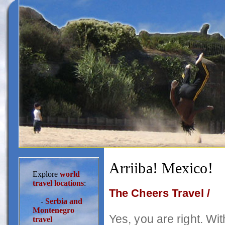
Arriiba! Mexico!
Explore
world
travel locations
:
The Cheers Travel /
-
Serbia and
Montenegro
Yes, you are right. With
travel