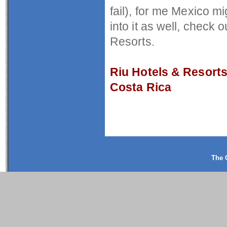
fail), for me Mexico mi
into it as well, check
Resorts.
Riu Hotels & Resort
Costa Rica
The 