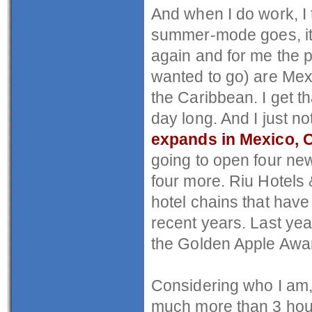
And when I do work, I 
summer-mode goes, it a
again and for me the p
wanted to go) are Mex
the Caribbean. I get th
day long. And I just no
expands in Mexico, 
going to open four new
four more. Riu Hotels 
hotel chains that have
recent years. Last yea
the Golden Apple Award
Considering who I am, a
much more than 3 hou