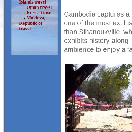
Islands travel
-
Oman travel
-
Russia travel
Cambodia captures a f
-
Moldova,
one of the most exclus
Republic of
travel
than Sihanoukville, wh
exhibits history along 
ambience to enjoy a fam