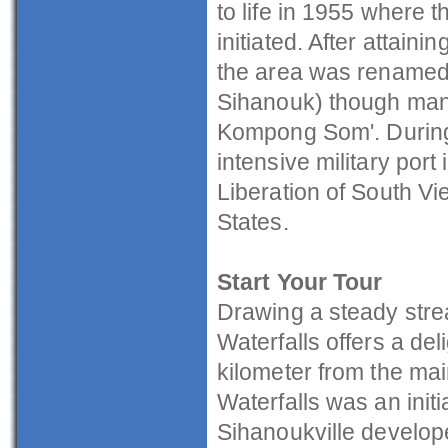
to life in 1955 where t
initiated. After attai
the area was renamed 
Sihanouk) though many 
Kompong Som'. During
intensive military port 
Liberation of South Vi
States.
Start Your Tour
Drawing a steady str
Waterfalls offers a del
kilometer from the mai
Waterfalls was an initi
Sihanoukville develop