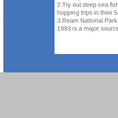
2.Try out deep sea fis
hopping trips in their 5
3.Ream National Park
1993 is a major source 