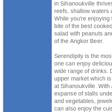
in Sihanoukville thrive
reefs, shallow waters a
While you're enjoying 
bite of the best cooke
salad with peanuts an
of the Angkor Beer.
Serendipity is the mo
one can enjoy deliciou
wide range of drinks. D
upper market which is
at Sihanoukville. With 
expanse of stalls unde
and vegetables, jewelry
can also enjoy the cu