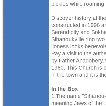
pickles while roaming 
Discover history at 
constructed in 1996 a
Serendipity and Sokha
Sihanoukville ring two
lioness looks benevole
Pay a visit to the aut
by Father Ahadobery, 
1960. This Church is o
in the town and it is t
In the Box
1.The name "Sihanouk"
meaning Jaws of the L