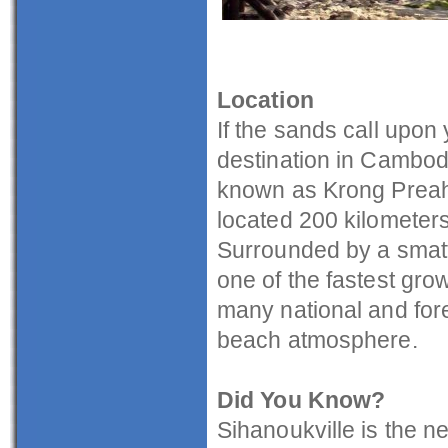
Location
If the sands call upon 
destination in Cambod
known as Krong Preah 
located 200 kilometer
Surrounded by a smatte
one of the fastest gro
many national and fore
beach atmosphere.
Did You Know?
Sihanoukville is the n