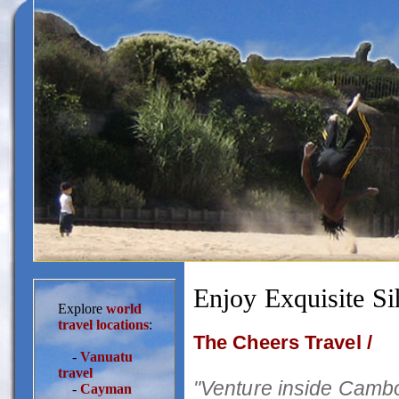
Enjoy Exquisite Si
Explore
world
travel locations
:
The Cheers Travel /
-
Vanuatu
travel
"Venture inside Cambo
-
Cayman