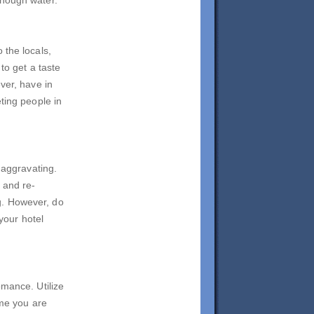
 the locals,
to get a taste
ver, have in
ting people in
 aggravating.
 and re-
g. However, do
 your hotel
omance. Utilize
ime you are