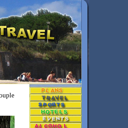
couple