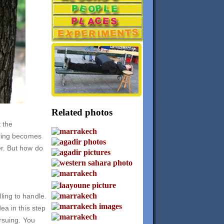
Related photos
t the
lling becomes
er. But how do
ling to handle.
ea in this step
ursuing. You