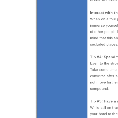
Interact with 
When on a tour j
immerse yourself 
of other people 
mind that this s
secluded places.
Tip #4: Spend t
Even to the stro
Take some time a
converse after 
not move further 
compound.
Tip #5: Have a 
While still on t
your hotel to th