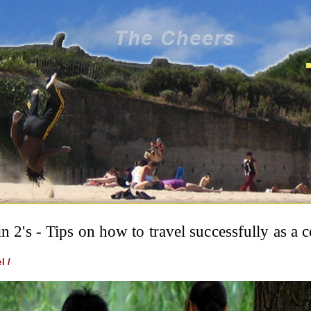
in 2's - Tips on how to travel successfully as a 
l /