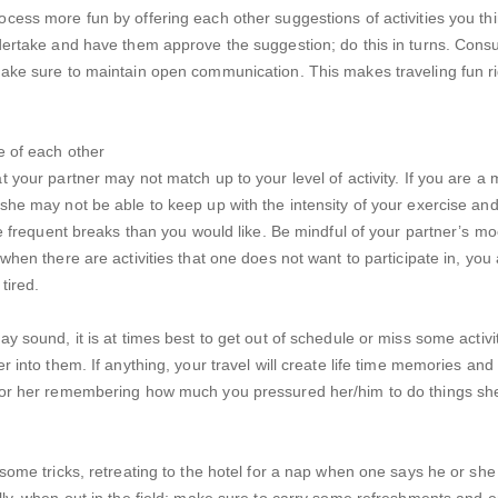
cess more fun by offering each other suggestions of activities you thi
dertake and have them approve the suggestion; do this in turns. Consu
ake sure to maintain open communication. This makes traveling fun r
e of each other
t your partner may not match up to your level of activity. If you are a
she may not be able to keep up with the intensity of your exercise and
ave frequent breaks than you would like. Be mindful of your partner’s mo
 when there are activities that one does not want to participate in, you
 tired.
ay sound, it is at times best to get out of schedule or miss some activi
r into them. If anything, your travel will create life time memories and 
 or her remembering how much you pressured her/him to do things sh
 some tricks, retreating to the hotel for a nap when one says he or she 
lly, when out in the field; make sure to carry some refreshments and 