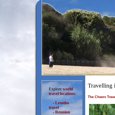
Travelling 
Explore
world
travel locations
:
The Cheers Trave
-
Lesotho
travel
-
Reunion