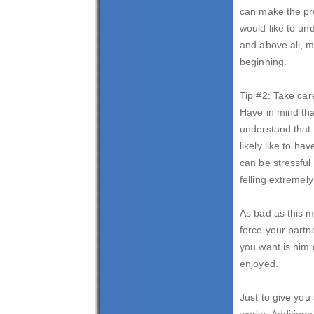
can make the pro
would like to un
and above all, m
beginning.
Tip #2: Take car
Have in mind tha
understand that 
likely like to h
can be stressful
felling extremely
As bad as this m
force your partne
you want is him
enjoyed.
Just to give you
works. Additiona