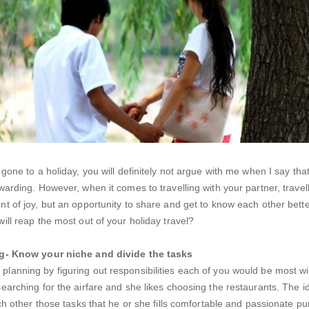
gone to a holiday, you will definitely not argue with me when I say tha
warding. However, when it comes to travelling with your partner, trave
t of joy, but an opportunity to share and get to know each other bett
ill reap the most out of your holiday travel?
ng- Know your niche and divide the tasks
anning by figuring out responsibilities each of you would be most wil
earching for the airfare and she likes choosing the restaurants. The id
ach other those tasks that he or she fills comfortable and passionate p