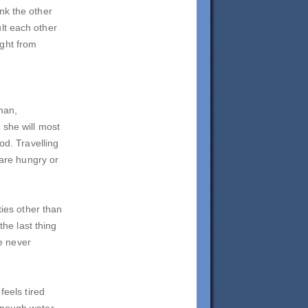
nk the other
lt each other
ight from
 man,
 she will most
od. Travelling
 are hungry or
ties other than
the last thing
e never
feels tired
enough water.