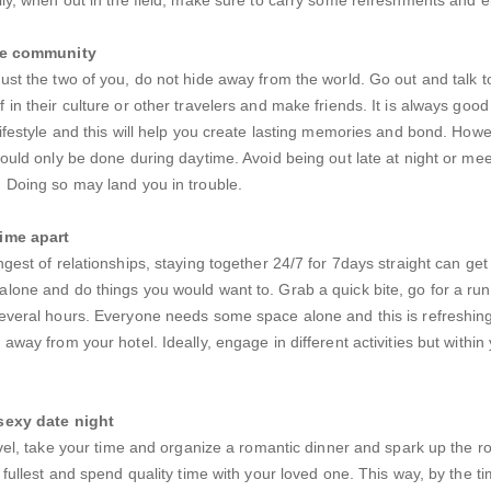
the community
ust the two of you, do not hide away from the world. Go out and talk to
in their culture or other travelers and make friends. It is always good 
lifestyle and this will help you create lasting memories and bond. Howe
hould only be done during daytime. Avoid being out late at night or mee
 Doing so may land you in trouble.
ime apart
ngest of relationships, staying together 24/7 for 7days straight can get
lone and do things you would want to. Grab a quick bite, go for a run
several hours. Everyone needs some space alone and this is refreshin
away from your hotel. Ideally, engage in different activities but within
sexy date night
ravel, take your time and organize a romantic dinner and spark up the r
e fullest and spend quality time with your loved one. This way, by the t