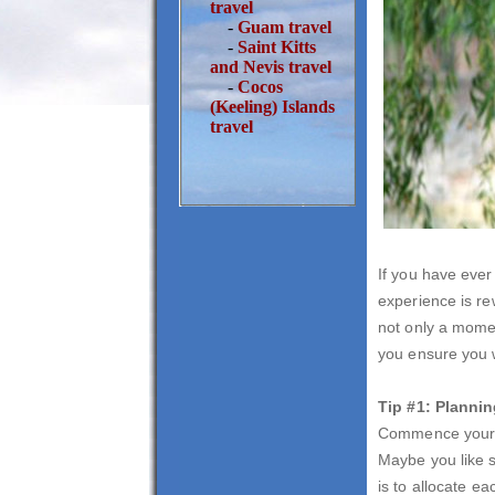
travel
-
Guam travel
-
Saint Kitts
and Nevis travel
-
Cocos
(Keeling) Islands
travel
If you have ever 
experience is re
not only a momen
you ensure you w
Tip #1: Planni
Commence your pl
Maybe you like s
is to allocate e