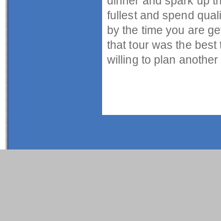
dinner and spark up th
fullest and spend qual
by the time you are get
that tour was the best 
willing to plan another