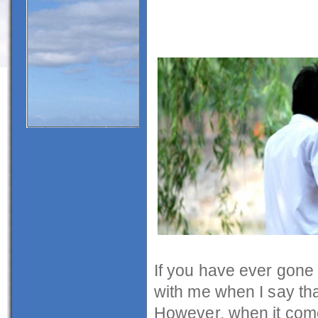
If you have ever gone t
with me when I say tha
However, when it comes