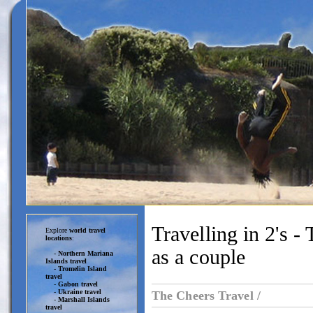
Travelling in 2's -
Explore
world travel
locations
:
as a couple
-
Northern Mariana
Islands travel
-
Tromelin Island
travel
-
Gabon travel
-
Ukraine travel
The Cheers Travel /
-
Marshall Islands
travel