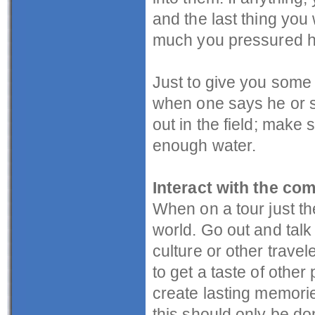
and the last thing yo
much you pressured he
Just to give you some t
when one says he or sh
out in the field; make
enough water.
Interact with the co
When on a tour just th
world. Go out and talk 
culture or other trave
to get a taste of other 
create lasting memori
this should only be do