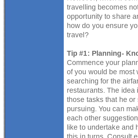
travelling becomes not
opportunity to share a
how do you ensure you 
travel?
Tip #1: Planning- Kn
Commence your plannin
of you would be most w
searching for the airf
restaurants. The idea i
those tasks that he or
pursuing. You can mak
each other suggestions
like to undertake and
this in turns. Consult