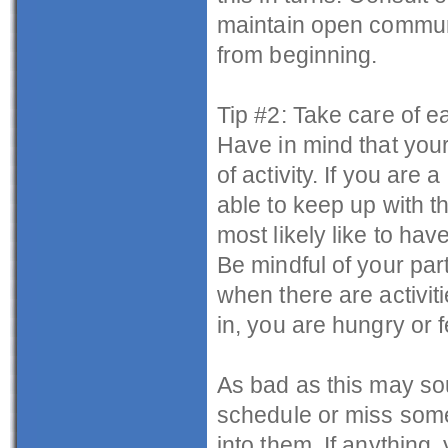
maintain open communi
from beginning.
Tip #2: Take care of e
Have in mind that your
of activity. If you ar
able to keep up with th
most likely like to ha
Be mindful of your par
when there are activit
in, you are hungry or f
As bad as this may soun
schedule or miss some 
into them. If anything,