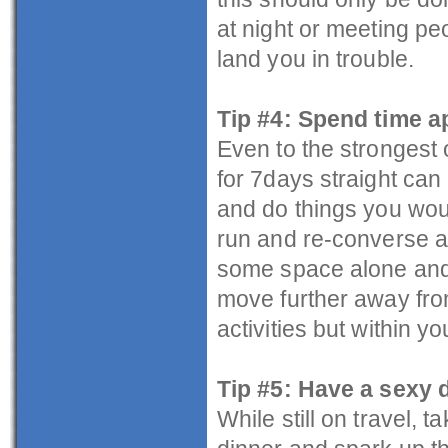
at night or meeting p
land you in trouble.
Tip #4: Spend time a
Even to the strongest 
for 7days straight can
and do things you woul
run and re-converse a
some space alone and 
move further away from
activities but within 
Tip #5: Have a sexy 
While still on travel, 