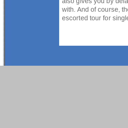
also gives you by defa
with. And of course, th
escorted tour for singl