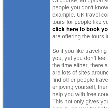
Of course, an option 
people you don't know 
example, UK travel 
tours for people like 
click here to book yo
are offering the tours 
So if you like travelin
you, yet you don't fee
the time either, there
are lots of sites aroun
find other people trave
enjoying yourself, the
help you with free cou
This not only gives yo