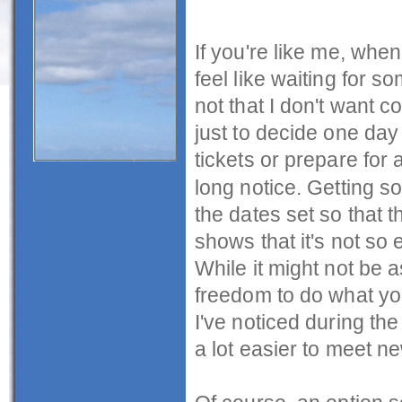
If you're like me, when
feel like waiting for so
not that I don't want co
just to decide one day 
tickets or prepare for 
long notice. Getting s
the dates set so that 
shows that it's not so e
While it might not be a
freedom to do what yo
I've noticed during the
a lot easier to meet n