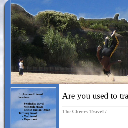
Are you used to tr
Explore
world travel
locations
:
-
Seychelles travel
-
Mongolia travel
-
British Indian Ocean
The Cheers Travel /
Territory travel
-
Mali travel
-
Togo travel