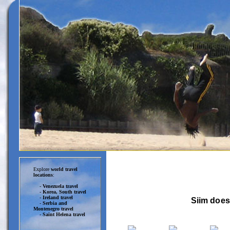
Explore
world travel
locations
:
-
Venezuela travel
-
Korea, South travel
-
Ireland travel
Siim does
-
Serbia and
Montenegro travel
-
Saint Helena travel