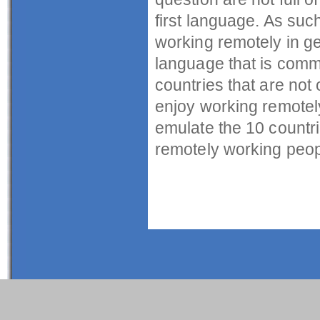
first language. As suc
working remotely in g
language that is comm
countries that are not 
enjoy working remotely
emulate the 10 countri
remotely working peopl