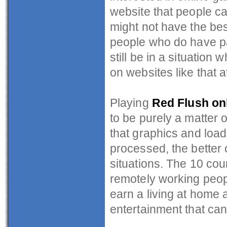
website that people can
might not have the bes
people who do have pa
still be in a situation
on websites like that at
Playing
Red Flush on
to be purely a matter o
that graphics and load
processed, the better o
situations. The 10 coun
remotely working peop
earn a living at home 
entertainment that can