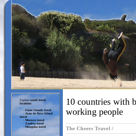
10 countries with b
Explore
world travel
locations
:
working people
-
Faroe Islands travel
-
Juan de Nova Island
travel
-
Morocco travel
-
Zambia travel
-
Mongolia travel
The Cheers Travel /