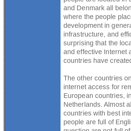
and Denmark all belong
where the people plac
development in general
infrastructure, and effic
surprising that the loc
and effective Internet
countries have created
The other countries on 
internet access for re
European countries, in
Netherlands. Almost all
countries with best in
people are full of Engl
question are not full o