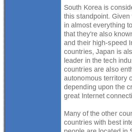
South Korea is conside
this standpoint. Given 
in almost everything to
that they're also known
and their high-speed I
countries, Japan is als
leader in the tech indu
countries are also ent
autonomous territory o
depending upon the cr
great Internet connect
Many of the other count
countries with best in
people are located in