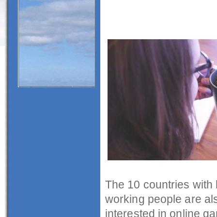
The 10 countries with 
working people are al
interested in online g