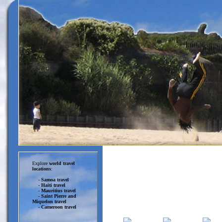
Explore
world travel
locations
:
-
Samoa travel
-
Haiti travel
-
Mauritius travel
-
Saint Pierre and
Miquelon travel
-
Cameroon travel