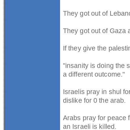
They got out of Leban
They got out of Gaza a
If they give the palesti
"insanity is doing the
a different outcome."
Israelis pray in shul fo
dislike for 0 the arab.
Arabs pray for peace f
an Israeli is killed.