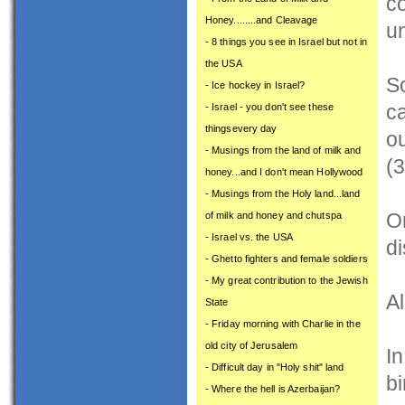
co
Honey........and Cleavage
u
- 8 things you see in Israel but not in
the USA
S
- Ice hockey in Israel?
ca
- Israel - you don't see these
thingsevery day
o
- Musings from the land of milk and
(3
honey...and I don't mean Hollywood
- Musings from the Holy land...land
On
of milk and honey and chutspa
- Israel vs. the USA
di
- Ghetto fighters and female soldiers
- My great contribution to the Jewish
Al
State
- Friday morning with Charlie in the
old city of Jerusalem
I
- Difficult day in "Holy shit" land
bi
- Where the hell is Azerbaijan?