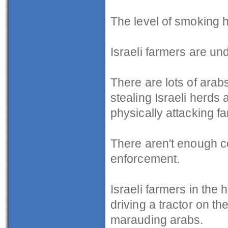
The level of smoking h
Israeli farmers are un
There are lots of arab
stealing Israeli herd
physically attacking f
There aren't enough cop
enforcement.
Israeli farmers in the 
driving a tractor on t
marauding arabs.