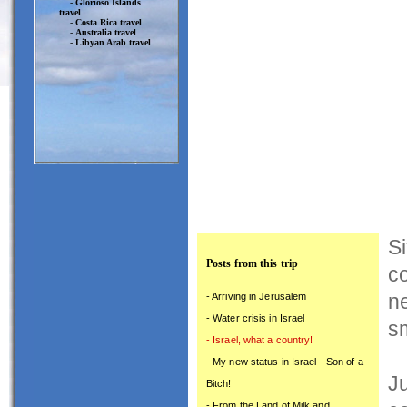
-
Glorioso Islands
travel
-
Costa Rica travel
-
Australia travel
-
Libyan Arab travel
Si
Posts from this trip
co
n
- Arriving in Jerusalem
- Water crisis in Israel
sm
- Israel, what a country!
- My new status in Israel - Son of a
Ju
Bitch!
- From the Land of Milk and