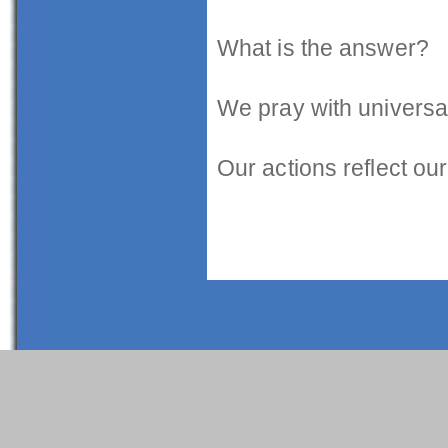
What is the answer?
We pray with universal 
Our actions reflect our