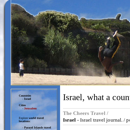
Israel, what a coun
Countries
-
Israel
Cities
-
Jerusalem
The Cheers Travel /
Explore
world travel
Israel
- Israel travel journal. / 
locations
:
-
Paracel Islands travel