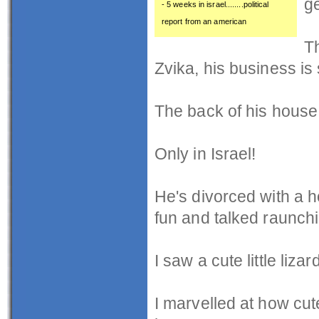
ge
- 5 weeks in israel........political
report from an american
Th
Zvika, his business is 
The back of his house,
Only in Israel!
He's divorced with a h
fun and talked raunchi
I saw a cute little liza
I marvelled at how cut