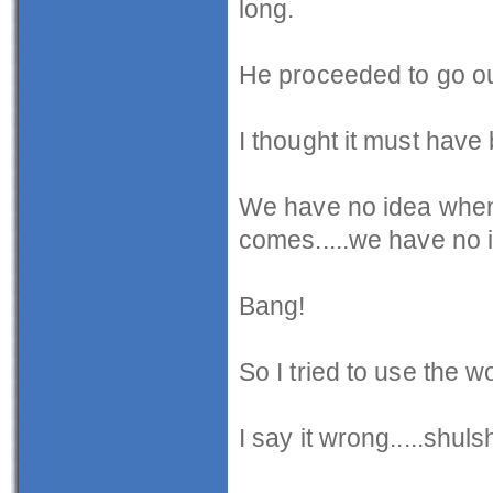
long.
He proceeded to go out
I thought it must hav
We have no idea when d
comes.....we have no 
Bang!
So I tried to use the w
I say it wrong.....shuls