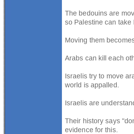
The bedouins are movin
so Palestine can take I
Moving them becomes a
Arabs can kill each ot
Israelis try to move a
world is appalled.
Israelis are understan
Their history says "don
evidence for this.