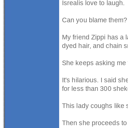
Isrealis love to laugh.
Can you blame them?
My friend Zippi has a 
dyed hair, and chain 
She keeps asking me f
It's hilarious. I said 
for less than 300 shek
This lady coughs like s
Then she proceeds to l